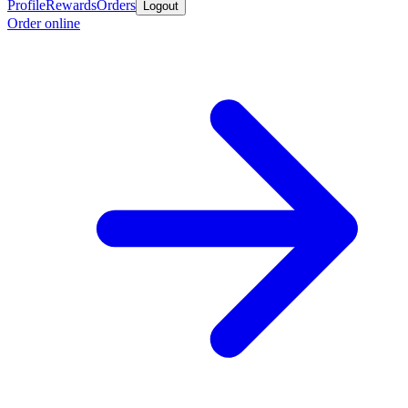
Profile
Rewards
Orders
Logout
Order online