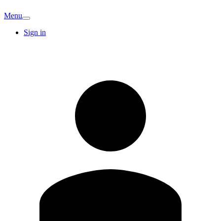
Menu
Sign in