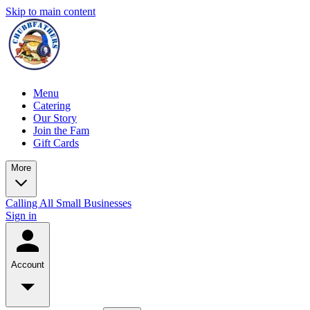
Skip to main content
Menu
Catering
Our Story
Join the Fam
Gift Cards
More
Calling All Small Businesses
Sign in
Account