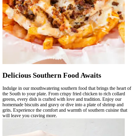
Delicious Southern Food Awaits
Indulge in our mouthwatering southern food that brings the heart of
the South to your plate. From crispy fried chicken to rich collard
greens, every dish is crafted with love and tradition. Enjoy our
homemade biscuits and gravy or dive into a plate of shrimp and
grits. Experience the comfort and warmth of southern cuisine that
will leave you craving more.