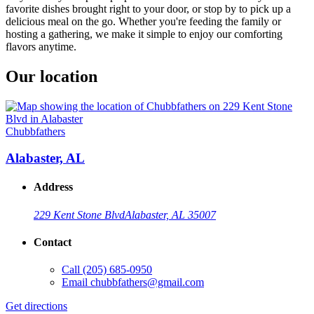
favorite dishes brought right to your door, or stop by to pick up a
delicious meal on the go. Whether you're feeding the family or
hosting a gathering, we make it simple to enjoy our comforting
flavors anytime.
Our location
Chubbfathers
Alabaster, AL
Address
229 Kent Stone Blvd
Alabaster, AL 35007
Contact
Call
(205) 685-0950
Email
chubbfathers@gmail.com
Get directions