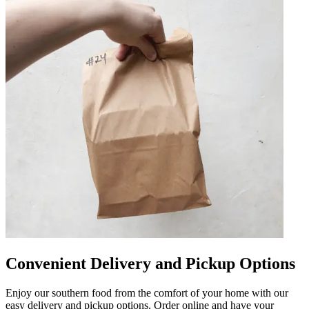
Convenient Delivery and Pickup Options
Enjoy our southern food from the comfort of your home with our
easy delivery and pickup options. Order online and have your