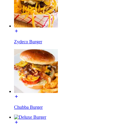
Zydeco Burger
Chubba Burger