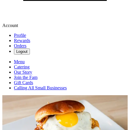
Account
Profile
Rewards
Orders
Logout
Menu
Catering
Our Story
Join the Fam
Gift Cards
Calling All Small Businesses