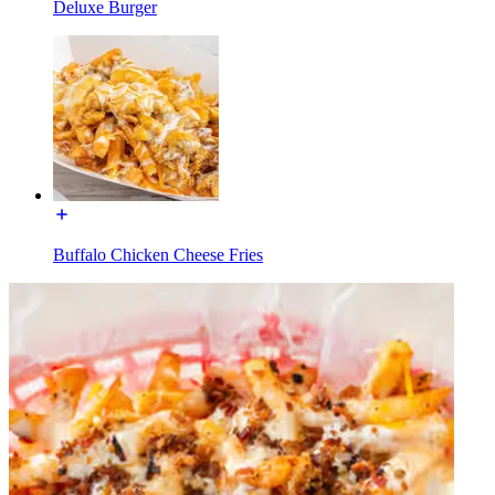
Deluxe Burger
Buffalo Chicken Cheese Fries