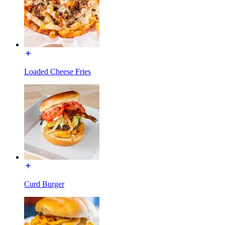
Loaded Cheese Fries
Curd Burger