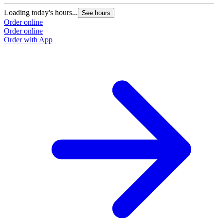
Loading today's hours...
See hours
Order online
Order online
Order with App