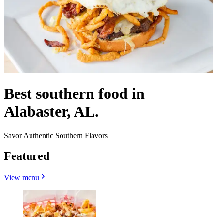
Best southern food in
Alabaster, AL.
Savor Authentic Southern Flavors
Featured
View menu