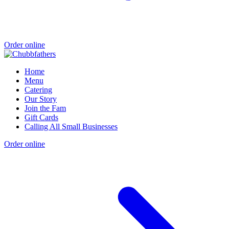
Order online
Home
Menu
Catering
Our Story
Join the Fam
Gift Cards
Calling All Small Businesses
Order online