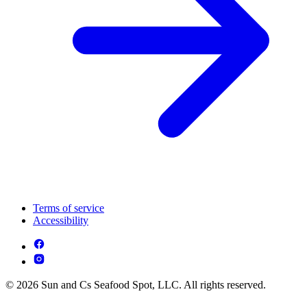
Terms of service
Accessibility
© 2026 Sun and Cs Seafood Spot, LLC. All rights reserved.