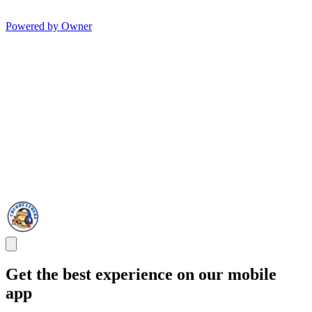
Powered by Owner
Get the best experience on our mobile
app