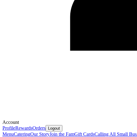
Account
Profile
Rewards
Orders
Logout
Menu
Catering
Our Story
Join the Fam
Gift Cards
Calling All Small Bus