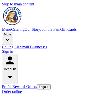
Skip to main content
Menu
Catering
Our Story
Join the Fam
Gift Cards
More
Calling All Small Businesses
Sign in
Account
Profile
Rewards
Orders
Logout
Order online