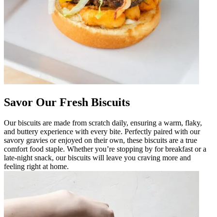
Savor Our Fresh Biscuits
Our biscuits are made from scratch daily, ensuring a warm, flaky,
and buttery experience with every bite. Perfectly paired with our
savory gravies or enjoyed on their own, these biscuits are a true
comfort food staple. Whether you’re stopping by for breakfast or a
late-night snack, our biscuits will leave you craving more and
feeling right at home.