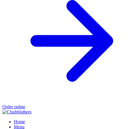
Order online
Home
Menu