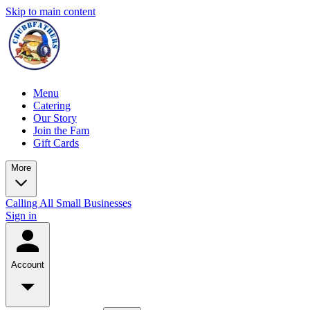
Skip to main content
Menu
Catering
Our Story
Join the Fam
Gift Cards
More
Calling All Small Businesses
Sign in
Account