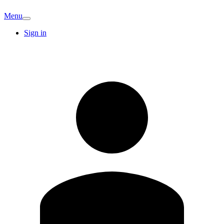
Menu
Sign in