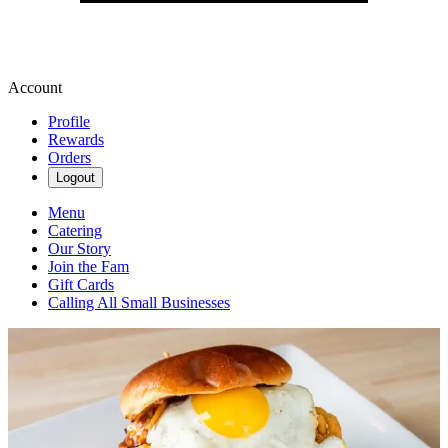
Account
Profile
Rewards
Orders
Logout
Menu
Catering
Our Story
Join the Fam
Gift Cards
Calling All Small Businesses