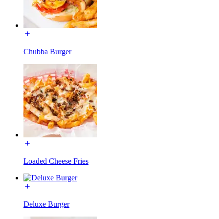
Chubba Burger
Loaded Cheese Fries
Deluxe Burger