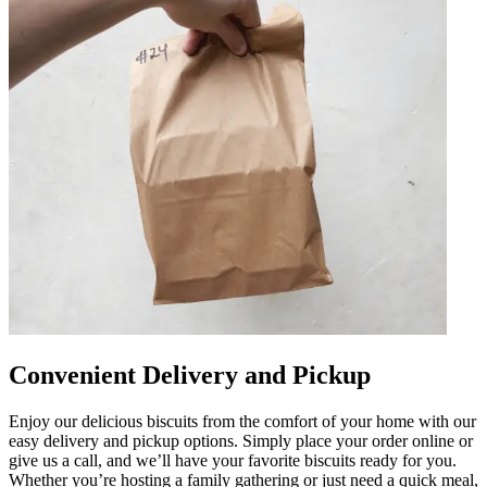
Convenient Delivery and Pickup
Enjoy our delicious biscuits from the comfort of your home with our
easy delivery and pickup options. Simply place your order online or
give us a call, and we’ll have your favorite biscuits ready for you.
Whether you’re hosting a family gathering or just need a quick meal,