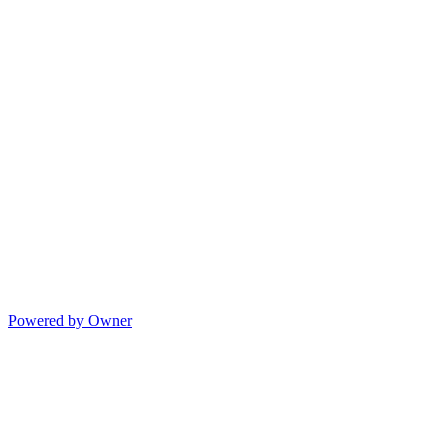
Powered by Owner