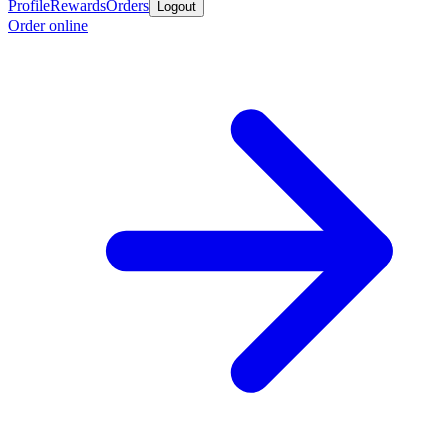
Profile
Rewards
Orders
Logout
Order online