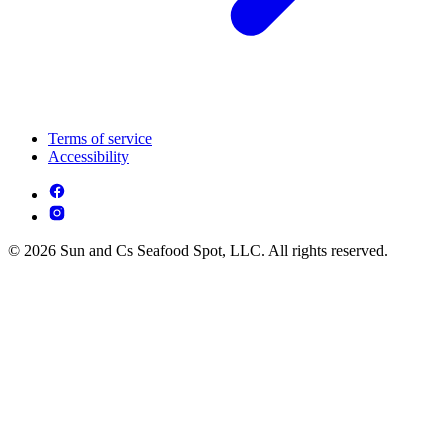
Terms of service
Accessibility
© 2026 Sun and Cs Seafood Spot, LLC. All rights reserved.