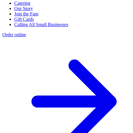
Catering
Our Story
Join the Fam
Gift Cards
Calling All Small Businesses
Order online