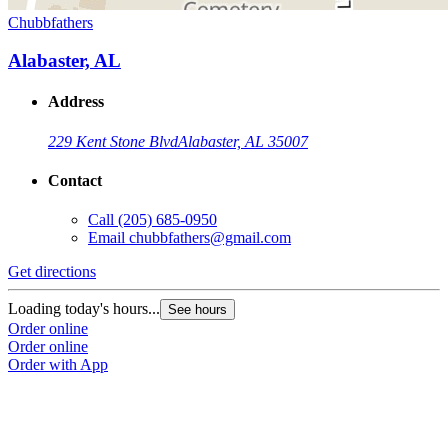
Chubbfathers
Alabaster, AL
Address
229 Kent Stone Blvd
Alabaster, AL 35007
Contact
Call
(205) 685-0950
Email
chubbfathers@gmail.com
Get directions
Loading today's hours...
See hours
Order online
Order online
Order with App