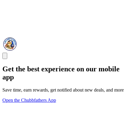
Get the best experience on our mobile
app
Save time, earn rewards, get notified about new deals, and more
Open the Chubbfathers App