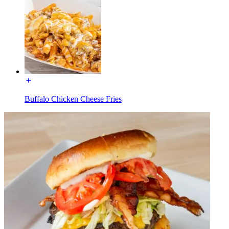
Buffalo Chicken Cheese Fries