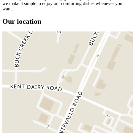
we make it simple to enjoy our comforting dishes whenever you
want.
Our location