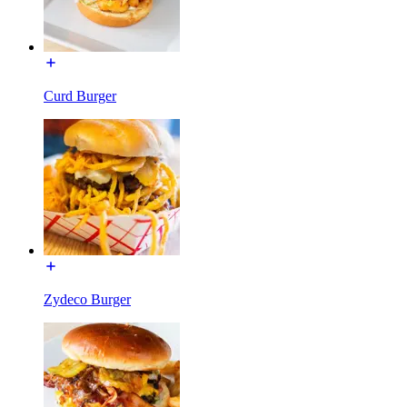
Curd Burger
Zydeco Burger