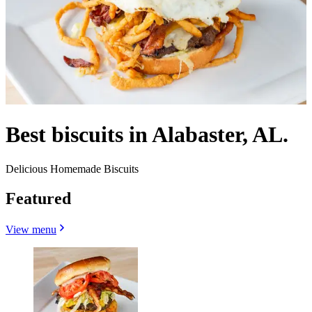
Best biscuits in Alabaster, AL.
Delicious Homemade Biscuits
Featured
View menu